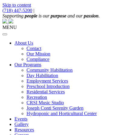
Skip to content
(718) 447-5200
|
Main
Supporting
people
is our
purpose
and our
passion
.
Navigation
MENU
About Us
Contact
Our Mission
Compliance
Our Programs
Community Habilitation
Day Habilitation
Employment Services
Preschool Introduction
Residential Services
Recreation
CRSI Music Studio
Joseph Conti Serenity Garden
Hydroponic and Horticultural Center
Events
Gallery
Resources