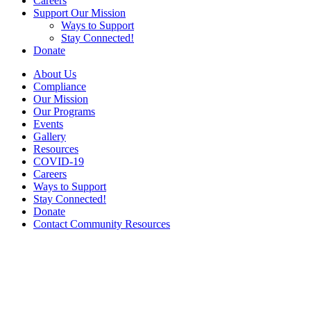
Careers
Support Our Mission
Ways to Support
Stay Connected!
Donate
About Us
Compliance
Our Mission
Our Programs
Events
Gallery
Resources
COVID-19
Careers
Ways to Support
Stay Connected!
Donate
Contact Community Resources
COVID-19
During this challenging and difficult time, Community Resources
has made every effort to keep the men, women and children we