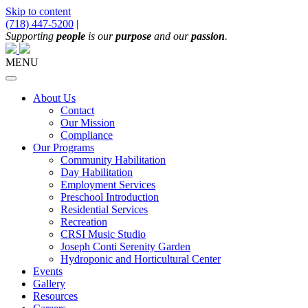
Skip to content
(718) 447-5200
|
Main
Supporting
people
is our
purpose
and our
passion
.
Navigation
MENU
About Us
Contact
Our Mission
Compliance
Our Programs
Community Habilitation
Day Habilitation
Employment Services
Preschool Introduction
Residential Services
Recreation
CRSI Music Studio
Joseph Conti Serenity Garden
Hydroponic and Horticultural Center
Events
Gallery
Resources