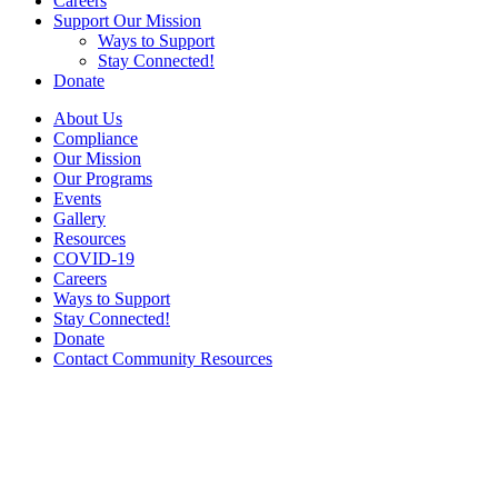
Careers
Support Our Mission
Ways to Support
Stay Connected!
Donate
About Us
Compliance
Our Mission
Our Programs
Events
Gallery
Resources
COVID-19
Careers
Ways to Support
Stay Connected!
Donate
Contact Community Resources
Gallery